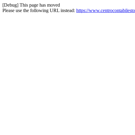
[Debug] This page has moved
Please use the following URL instead:
https://www.centrocontabiles